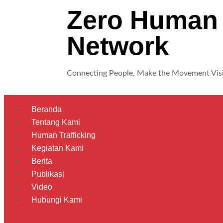
Zero Human 
Network
Connecting People, Make the Movement Vis
Beranda
Tentang Kami
Human Trafficking
Kegiatan Kami
Berita
Publikasi
Video
Hubungi Kami