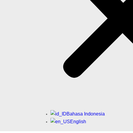
Bahasa Indonesia
English