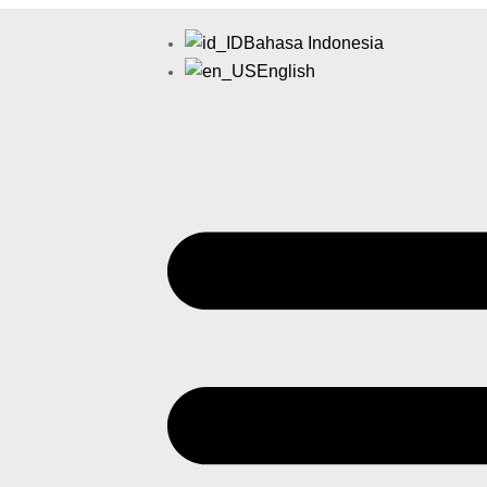
Bahasa Indonesia
English