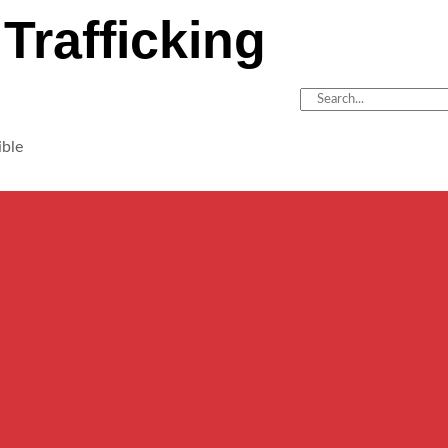
Trafficking
ible